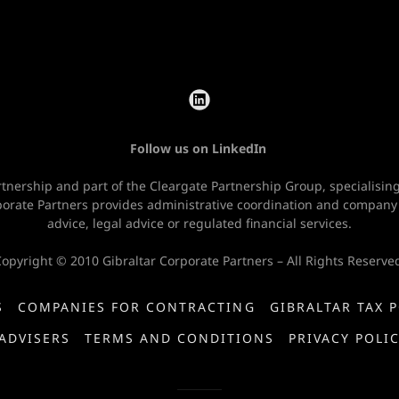
Follow us on LinkedIn
rtnership and part of the Cleargate Partnership Group, specialisi
rporate Partners provides administrative coordination and company
advice, legal advice or regulated financial services.
opyright © 2010 Gibraltar Corporate Partners – All Rights Reserve
S
COMPANIES FOR CONTRACTING
GIBRALTAR TAX 
ADVISERS
TERMS AND CONDITIONS
PRIVACY POLI