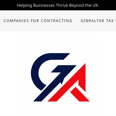
Helping Businesses Thrive Beyond the UK.
COMPANIES FOR CONTRACTING
GIBRALTAR TAX