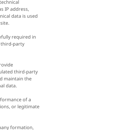
technical
as IP address,
nical data is used
site.
wfully required in
third-party
rovide
ulated third-party
nd maintain the
al data.
rformance of a
ions, or legitimate
mpany formation,