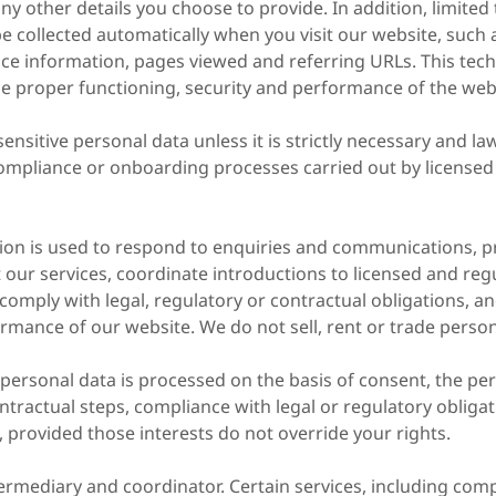
ny other details you choose to provide. In addition, limited 
 collected automatically when you visit our website, such 
ce information, pages viewed and referring URLs. This tech
he proper functioning, security and performance of the web
ensitive personal data unless it is strictly necessary and la
ompliance or onboarding processes carried out by licensed 
ion is used to respond to enquiries and communications, p
our services, coordinate introductions to licensed and reg
 comply with legal, regulatory or contractual obligations, a
rmance of our website. We do not sell, rent or trade person
 personal data is processed on the basis of consent, the pe
ntractual steps, compliance with legal or regulatory obligat
, provided those interests do not override your rights.
termediary and coordinator. Certain services, including co