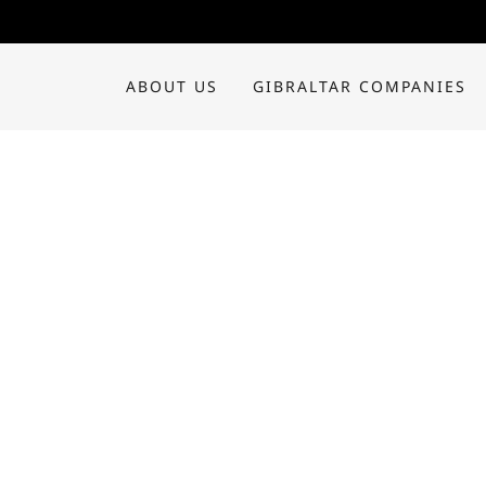
ABOUT US
GIBRALTAR COMPANIES