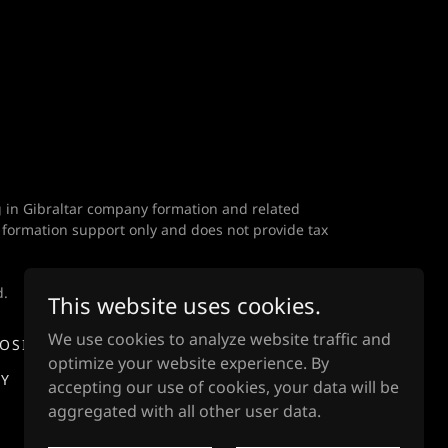
ng in Gibraltar company formation and related
 formation support only and does not provide tax
d.
This website uses cookies.
We use cookies to analyze website traffic and
POSITION
MANAGEMENT & IP FEES
optimize your website experience. By
CY
DISINFORMATION STATEMENT
accepting our use of cookies, your data will be
aggregated with all other user data.