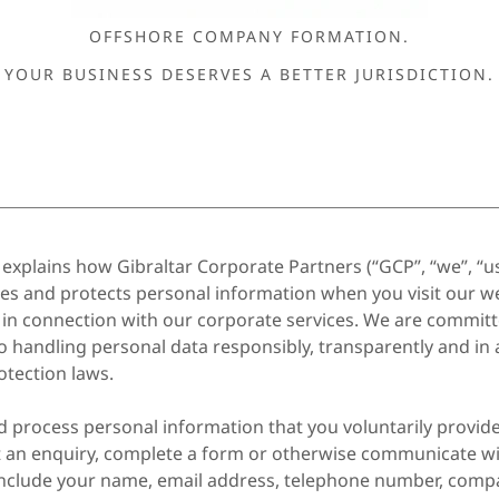
OFFSHORE COMPANY FORMATION.
YOUR BUSINESS DESERVES A BETTER JURISDICTION.
y explains how Gibraltar Corporate Partners (“GCP”, “we”, “us
ores and protects personal information when you visit our we
 in connection with our corporate services. We are committ
o handling personal data responsibly, transparently and in
otection laws.
d process personal information that you voluntarily provi
t an enquiry, complete a form or otherwise communicate wi
nclude your name, email address, telephone number, comp