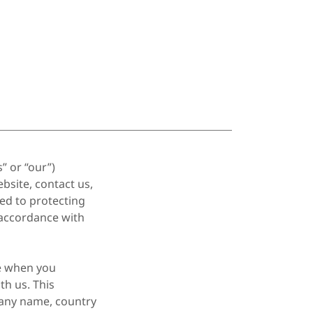
” or “our”)
bsite, contact us,
ed to protecting
 accordance with
de when you
th us. This
any name, country