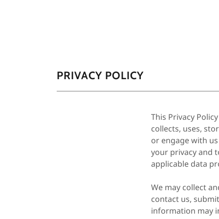
PRIVACY POLICY
This Privacy Polic
collects, uses, st
or engage with us
your privacy and t
applicable data pr
We may collect an
contact us, submi
information may i