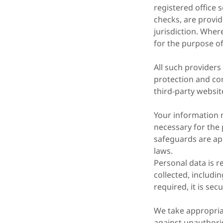
registered office 
checks, are provid
jurisdiction. Wher
for the purpose o
All such providers
protection and con
third-party websit
Your information 
necessary for the 
safeguards are app
laws.
Personal data is r
collected, includi
required, it is se
We take appropria
against unauthori