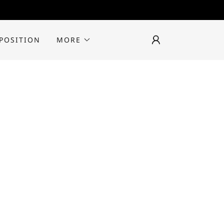
 POSITION
MORE