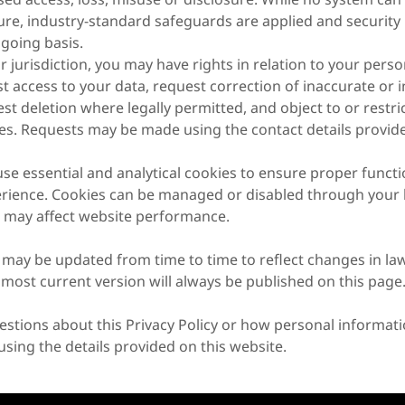
re, industry-standard safeguards are applied and security 
going basis.
jurisdiction, you may have rights in relation to your perso
st access to your data, request correction of inaccurate or
st deletion where legally permitted, and object to or restric
ies. Requests may be made using the contact details provide
e essential and analytical cookies to ensure proper functi
rience. Cookies can be managed or disabled through your 
 may affect website performance.
y may be updated from time to time to reflect changes in law
 most current version will always be published on this page
estions about this Privacy Policy or how personal informati
using the details provided on this website.