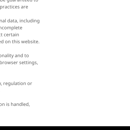
practices are
nal data, including
 incomplete
t certain
d on this website.
onality and to
browser settings,
, regulation or
.
on is handled,