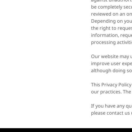
be completely secu
reviewed on an on
Depending on your 
the right to reque
information, reque
processing activit
Our website may us
improve user expe
although doing so
This Privacy Polic
our practices. The
If you have any qu
please contact us 