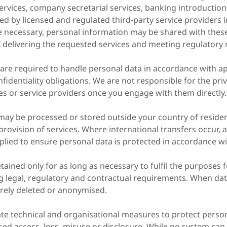
services, company secretarial services, banking introducti
ed by licensed and regulated third-party service providers i
e necessary, personal information may be shared with these 
f delivering the requested services and meeting regulatory
 are required to handle personal data in accordance with ap
fidentiality obligations. We are not responsible for the priv
es or service providers once you engage with them directly.
may be processed or stored outside your country of residen
provision of services. Where international transfers occur, 
lied to ensure personal data is protected in accordance wi
etained only for as long as necessary to fulfil the purposes 
ng legal, regulatory and contractual requirements. When dat
curely deleted or anonymised.
te technical and organisational measures to protect perso
sed access, loss, misuse or disclosure. While no system ca