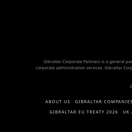
Gibraltar Corporate Partners is a general pa
corporate administration services. Gibraltar Co
C
ABOUT US
GIBRALTAR COMPANIE
GIBRALTAR EU TREATY 2026
UK 