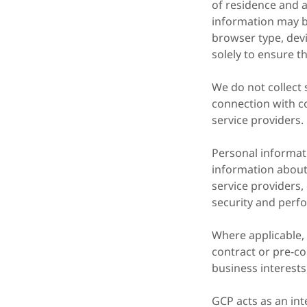
of residence and a
information may be
browser type, devi
solely to ensure t
We do not collect s
connection with c
service providers.
Personal informat
information about 
service providers,
security and perfo
Where applicable,
contract or pre-co
business interests
GCP acts as an in