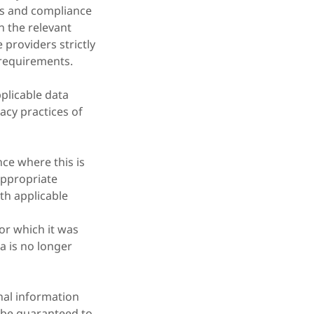
ons and compliance
n the relevant
providers strictly
 requirements.
plicable data
acy practices of
ce where this is
appropriate
th applicable
for which it was
a is no longer
nal information
n be guaranteed to